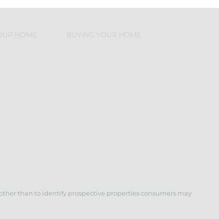
YOUR HOME
BUYING YOUR HOME
 other than to identify prospective properties consumers may