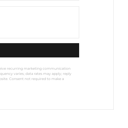
eceive recurring marketing communication
equency varies; data rates may apply; reply
bsite. Consent not required to make a