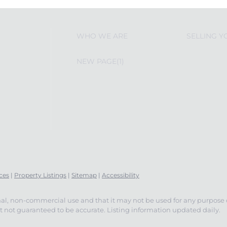
WHO WE ARE
SELLING 
NEW PAGE(1)
ces
|
Property Listings
|
Sitemap
|
Accessibility
nal, non-commercial use and that it may not be used for any purpose
 not guaranteed to be accurate. Listing information updated daily.