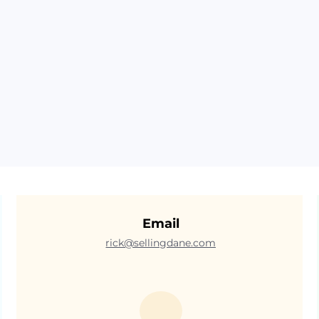
Email
rick@sellingdane.com