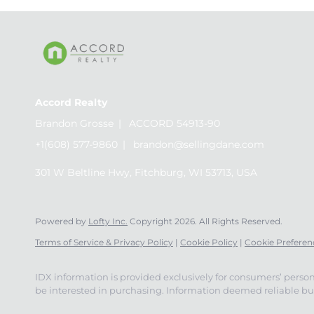
Accord Realty
Brandon Grosse
ACCORD 54913-90
+1(608) 577-9860
brandon@sellingdane.com
301 W Beltline Hwy, Fitchburg, WI 53713, USA
Powered by
Lofty Inc.
Copyright 2026. All Rights Reserved.
Terms of Service & Privacy Policy
|
Cookie Policy
|
Cookie Preferen
IDX information is provided exclusively for consumers’ perso
be interested in purchasing. Information deemed reliable but