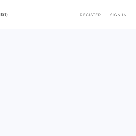
E(1)
REGISTER
SIGN IN