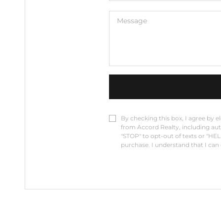
By checking this box, I agree by e
from Accord Realty, including auto
"STOP" to opt-out of texts or "HEL
purchase. I understand that I can c