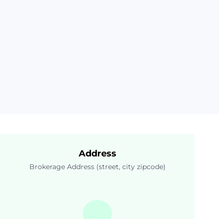
Address
Brokerage Address (street, city zipcode)