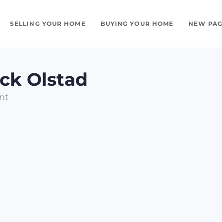
SELLING YOUR HOME
BUYING YOUR HOME
NEW PAG
ick Olstad
nt