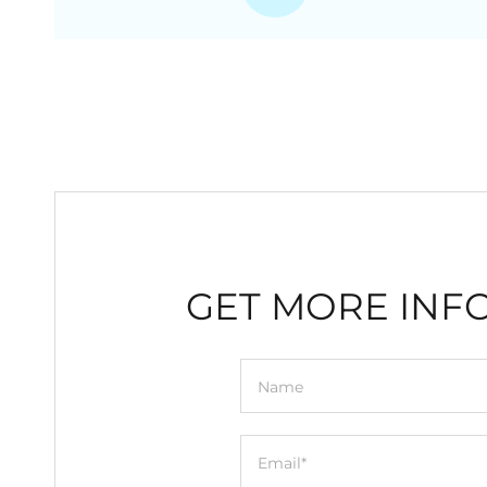
GET MORE INF