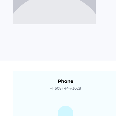
Phone
+1(608) 444-3028