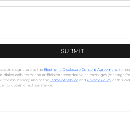
SUBMIT
lectronic signature to the
Electronic Disclosure Consent Agreement
; to r
-dialed calls, texts, and artificial/prerecorded voice messages (message fr
P" for assistance); and to the
Terms of Service
and
Privacy Policy
of this we
all to obtain direct assistance.