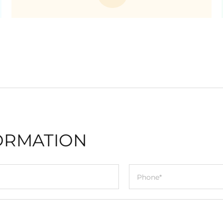
ORMATION