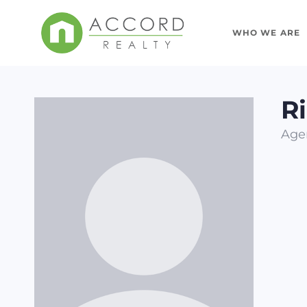
WHO WE ARE
R
Age